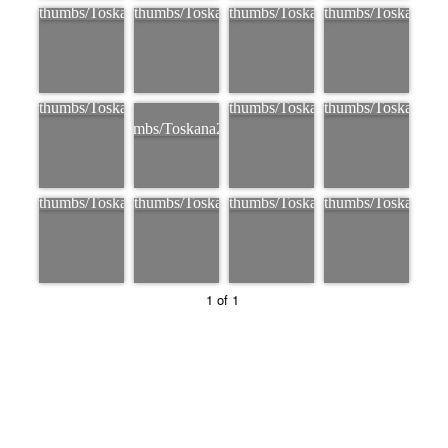
1 of 1