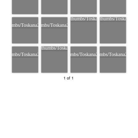
1 of 1