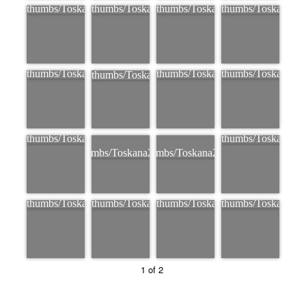
1 of 2