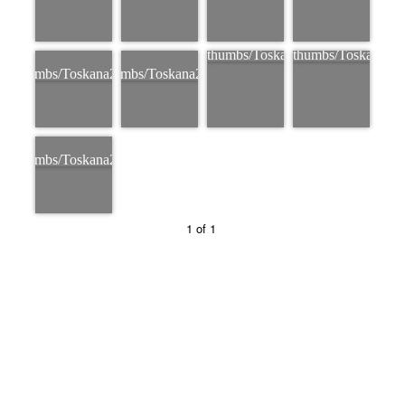
1 of 1