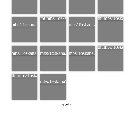
1 of 1