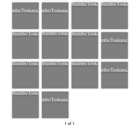
1 of 1