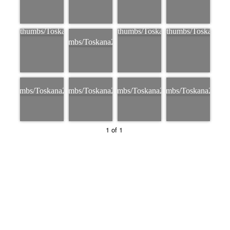
1 of 1