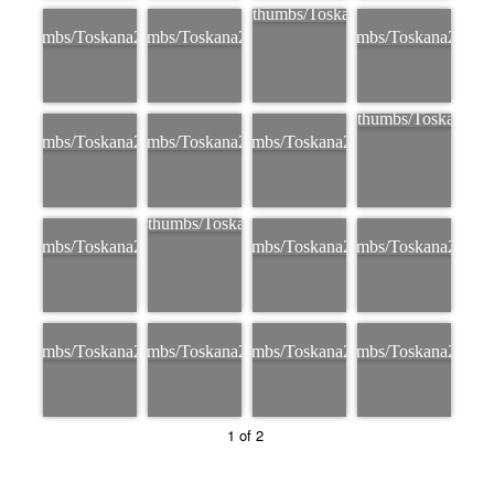
1 of 2